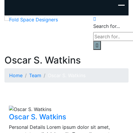
Search for...
Oscar S. Watkins
Home
Team
Oscar S. Watkins
Oscar S. Watkins
Personal Details Lorem ipsum dolor sit amet,