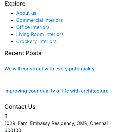
Explore
About us
Commercial Interiors
Office Interiors
Living Room Interiors
Crockery Interiors
Recent Posts
We will construct with every potentiality
Mar 02, 2022
Improving your quality of life with architecture
Mar 02, 2022
Contact Us
1029, Fern, Embassy Residency, OMR, Chennai -
600100