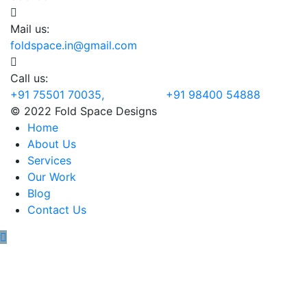
Mail us:
foldspace.in@gmail.com
Call us:
+91 75501 70035, +91 98400 54888
© 2022 Fold Space Designs
Home
About Us
Services
Our Work
Blog
Contact Us