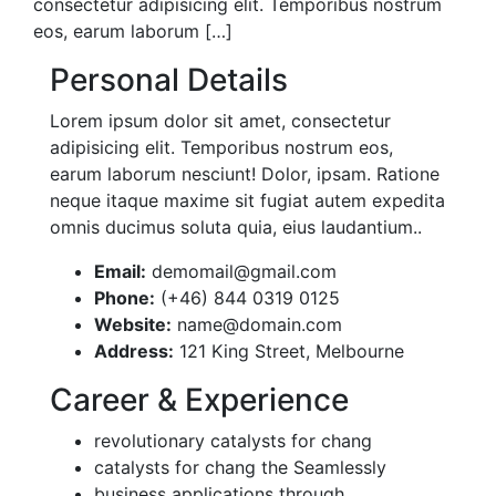
consectetur adipisicing elit. Temporibus nostrum
eos, earum laborum […]
Personal Details
Lorem ipsum dolor sit amet, consectetur
adipisicing elit. Temporibus nostrum eos,
earum laborum nesciunt! Dolor, ipsam. Ratione
neque itaque maxime sit fugiat autem expedita
omnis ducimus soluta quia, eius laudantium..
Email:
demomail@gmail.com
Phone:
(+46) 844 0319 0125
Website:
name@domain.com
Address:
121 King Street, Melbourne
Career & Experience
revolutionary catalysts for chang
catalysts for chang the Seamlessly
business applications through