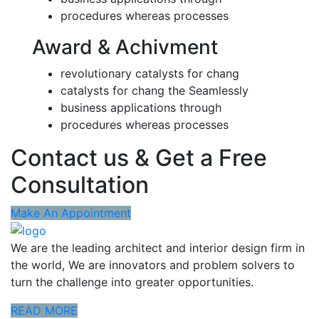
procedures whereas processes
Award & Achivment
revolutionary catalysts for chang
catalysts for chang the Seamlessly
business applications through
procedures whereas processes
Contact us & Get a Free
Consultation
Make An Appointment
We are the leading architect and interior design firm in
the world, We are innovators and problem solvers to
turn the challenge into greater opportunities.
READ MORE