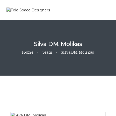
Silva DM. Molikas
Home
Team
Silva DM. Molikas