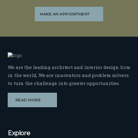
MAKE AN APPOINTMENT
We are the leading architect and interior design firm
in the world, We are innovators and problem solvers
to turn the challenge into greater opportunities.
READ MORE
Explore