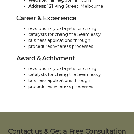
Website:
name@domain.com
Address:
121 King Street, Melbourne
Career & Experience
revolutionary catalysts for chang
catalysts for chang the Seamlessly
business applications through
procedures whereas processes
Award & Achivment
revolutionary catalysts for chang
catalysts for chang the Seamlessly
business applications through
procedures whereas processes
Contact us & Get a Free Consultation