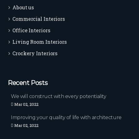
About us
Commercial Interiors
Office Interiors
Living Room Interiors
Crockery Interiors
Recent Posts
We will construct with every potentiality
Mar 02, 2022
Improving your quality of life with architecture
Mar 02, 2022