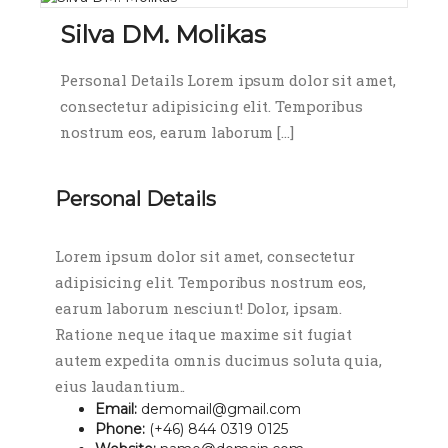
Silva DM. Molikas
Personal Details Lorem ipsum dolor sit amet,
consectetur adipisicing elit. Temporibus
nostrum eos, earum laborum […]
Personal Details
Lorem ipsum dolor sit amet, consectetur
adipisicing elit. Temporibus nostrum eos,
earum laborum nesciunt! Dolor, ipsam.
Ratione neque itaque maxime sit fugiat
autem expedita omnis ducimus soluta quia,
eius laudantium..
Email:
demomail@gmail.com
Phone:
(+46) 844 0319 0125